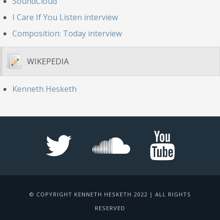
SoundCloud
I Care If You Listen interview
Composition: Today interview
WIKEPEDIA
Kenneth Hesketh
© COPYRIGHT KENNETH HESKETH 2022 | ALL RIGHTS
RESERVED