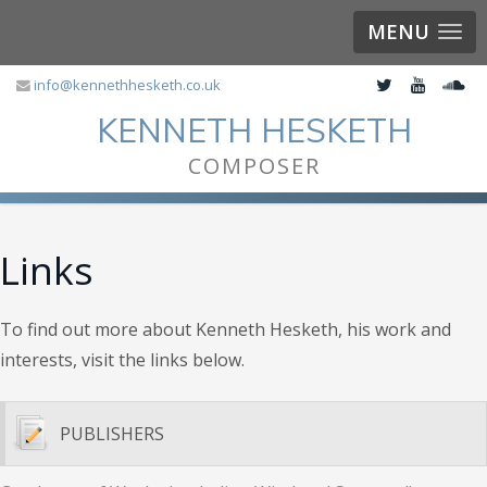
MENU
info@kennethhesketh.co.uk
KENNETH HESKETH
COMPOSER
Links
To find out more about Kenneth Hesketh, his work and
interests, visit the links below.
PUBLISHERS