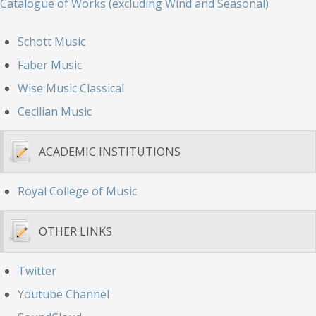
Catalogue of Works (excluding Wind and Seasonal)
Schott Music
Faber Music
Wise Music Classical
Cecilian Music
ACADEMIC INSTITUTIONS
Royal College of Music
OTHER LINKS
Twitter
Youtube Channel