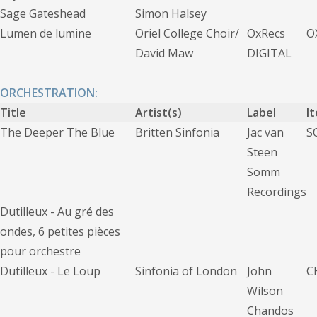
Sage Gateshead
Simon Halsey
Lumen de lumine
Oriel College Choir/
OxRecs
O
David Maw
DIGITAL
ORCHESTRATION:
Title
Artist(s)
Label
I
The Deeper The Blue
Britten Sinfonia
Jac van
S
Steen
Somm
Recordings
Dutilleux - Au gré des
ondes, 6 petites pièces
pour orchestre
Dutilleux - Le Loup
Sinfonia of London
John
C
Wilson
Chandos