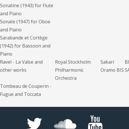
Sonatine (1943) for Flute
and Piano
Sonate (1947) for Oboe
and Piano
Sarabande et Cortège
(1942) for Bassoon and
Piano
Ravel - La Valse and
Royal Stockholm
Sakari
B
other works
Philharmonic
Oramo BIS
S
Orchestra
Tombeau de Couperin -
Fugue and Toccata