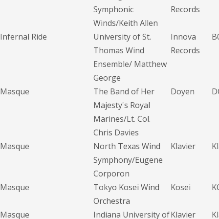
Symphonic
Records
Winds/Keith Allen
Infernal Ride
University of St.
Innova
B
Thomas Wind
Records
Ensemble/ Matthew
George
Masque
The Band of Her
Doyen
D
Majesty's Royal
Marines/Lt. Col.
Chris Davies
Masque
North Texas Wind
Klavier
K
Symphony/Eugene
Corporon
Masque
Tokyo Kosei Wind
Kosei
K
Orchestra
Masque
Indiana University of
Klavier
K