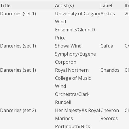
Title
Artist(s)
Label
I
Danceries (set 1)
University of Calgary
Arktos
2
Wind
Ensemble/Glenn D
Price
Danceries (set 1)
Showa Wind
Cafua
C
Symphony/Eugene
Corporon
Danceries (set 1)
Royal Northern
Chandos
C
College of Music
Wind
Orchestra/Clark
Rundell
Danceries (set 2)
Her Majesty#s Royal
Chevron
C
Marines
Records
Portmouth/Nick