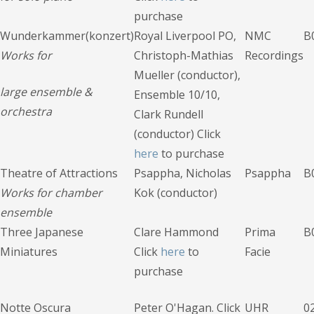
purchase
Wunderkammer(konzert)
Royal Liverpool PO,
NMC
B
Works for
Christoph-Mathias
Recordings
Mueller (conductor),
large ensemble
&
Ensemble 10/10,
orchestra
Clark Rundell
(conductor) Click
here
to purchase
Theatre of Attractions
Psappha, Nicholas
Psappha
B
Works for chamber
Kok (conductor)
ensemble
Three Japanese
Clare Hammond
Prima
B
Miniatures
Click
here
to
Facie
purchase
Notte Oscura
Peter O'Hagan. Click
UHR
0