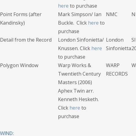
here
to purchase
Point Forms (after
Mark Simpson/ Ian
NMC
N
Kandinsky)
Buckle. Click
here
to
purchase
Detail from the Record
London Sinfonietta/
London
S
Knussen. Click
here
Sinfonietta
2
to purchase
Polygon Window
Warp Works &
WARP
W
Twentieth Century
RECORDS
Masters (2006)
Aphex Twin arr.
Kenneth Hesketh.
Click
here
to
purchase
WIND: