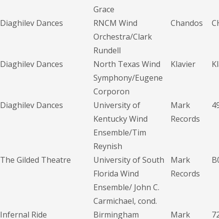
Grace
Diaghilev Dances
RNCM Wind
Chandos
C
Orchestra/Clark
Rundell
Diaghilev Dances
North Texas Wind
Klavier
K
Symphony/Eugene
Corporon
Diaghilev Dances
University of
Mark
4
Kentucky Wind
Records
Ensemble/Tim
Reynish
The Gilded Theatre
University of South
Mark
B
Florida Wind
Records
Ensemble/ John C.
Carmichael, cond.
Infernal Ride
Birmingham
Mark
7