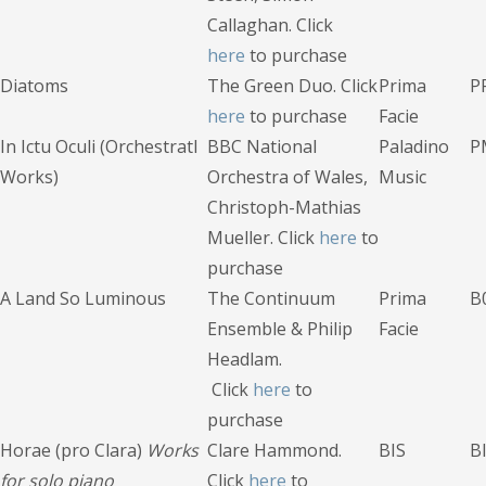
Callaghan. Click
here
to purchase
Diatoms
The Green Duo. Click
Prima
P
here
to purchase
Facie
In Ictu Oculi (Orchestratl
BBC National
Paladino
P
Works)
Orchestra of Wales,
Music
Christoph-Mathias
Mueller. Click
here
to
purchase
A Land So Luminous
The Continuum
Prima
B
Ensemble & Philip
Facie
Headlam.
Click
here
to
purchase
Horae (pro Clara)
Works
Clare Hammond.
BIS
B
for solo piano
Click
here
to