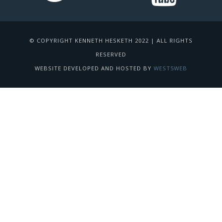
© COPYRIGHT KENNETH HESKETH 2022 | ALL RIGHTS
RESERVED
WEBSITE DEVELOPED AND HOSTED BY
WEST5WEB