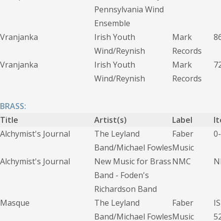
Pennsylvania Wind
Ensemble
Vranjanka
Irish Youth
Mark
8
Wind/Reynish
Records
Vranjanka
Irish Youth
Mark
7
Wind/Reynish
Records
BRASS:
Title
Artist(s)
Label
I
Alchymist's Journal
The Leyland
Faber
0
Band/Michael Fowles
Music
Alchymist's Journal
New Music for Brass
NMC
N
Band - Foden's
Richardson Band
Masque
The Leyland
Faber
I
Band/Michael Fowles
Music
5