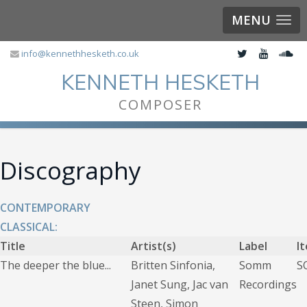
MENU
info@kennethhesketh.co.uk
KENNETH HESKETH
COMPOSER
Discography
CONTEMPORARY
CLASSICAL:
Title
Artist(s)
Label
I
The deeper the blue...
Britten Sinfonia,
Somm
S
Janet Sung, Jac van
Recordings
Steen, Simon