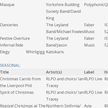
Masque
Yorkshire Building
Polyphonic
Q
Society Band/David
King
Danceries
The Leyland
Faber
I
Band/Michael Fowles
Music
5
Festive Overture
The Leyland
Faber
I
Infernal Ride
Band/Jason
Music
5
Elegy Whirligigg
Katsikaris
SEASONAL:
Title
Artist(s)
Label
I
Christmas Carols from
RLPO and choirs/ Ian
RLPO Live
R
the Liverpool Phil
Tracey
Spirit of Christmas
RLPO and choirs/ Ian
RLPO Live
R
Tracey
Rejoice! Christmas at The
Northern Sinfonia/
Avie
B