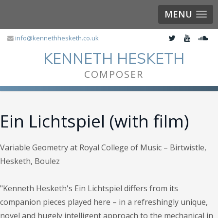
MENU
info@kennethhesketh.co.uk
KENNETH HESKETH
COMPOSER
Ein Lichtspiel (with film)
Variable Geometry at Royal College of Music – Birtwistle,
Hesketh, Boulez
"Kenneth Hesketh's Ein Lichtspiel differs from its
companion pieces played here – in a refreshingly unique,
novel and hugely intelligent approach to the mechanical in