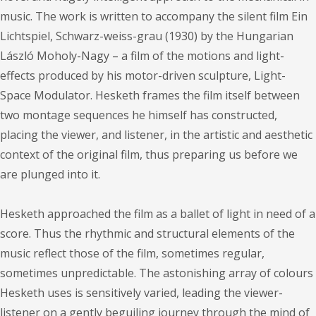
music. The work is written to accompany the silent film Ein
Lichtspiel, Schwarz-weiss-grau (1930) by the Hungarian
László Moholy-Nagy – a film of the motions and light-
effects produced by his motor-driven sculpture, Light-
Space Modulator. Hesketh frames the film itself between
two montage sequences he himself has constructed,
placing the viewer, and listener, in the artistic and aesthetic
context of the original film, thus preparing us before we
are plunged into it.
Hesketh approached the film as a ballet of light in need of a
score. Thus the rhythmic and structural elements of the
music reflect those of the film, sometimes regular,
sometimes unpredictable. The astonishing array of colours
Hesketh uses is sensitively varied, leading the viewer-
listener on a gently beguiling journey through the mind of