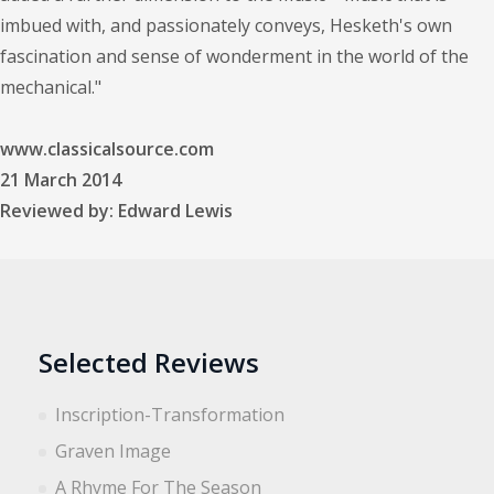
imbued with, and passionately conveys, Hesketh's own
fascination and sense of wonderment in the world of the
mechanical."
www.classicalsource.com
21 March 2014
Reviewed by: Edward Lewis
Selected Reviews
Inscription-Transformation
Graven Image
A Rhyme For The Season