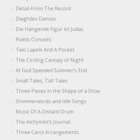
Detail From The Record
Diaghilev Dances
Die Hängende Figur ist Judas
Poetic Conceits
Two Lapels And A Pocket
The Circling Canopy of Night
At God Speeded Summer’s End
Small Tales, Tall Tales
Three Pieces in the Shape of a Shoe
Shimmerwords and Idle Songs
Music Of A Distant Drum
The Alchymist’s Journal
Three Carol Arrangements