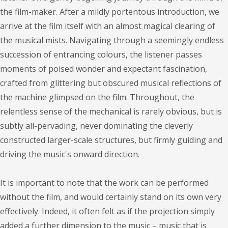
the film-maker. After a mildly portentous introduction, we
arrive at the film itself with an almost magical clearing of
the musical mists. Navigating through a seemingly endless
succession of entrancing colours, the listener passes
moments of poised wonder and expectant fascination,
crafted from glittering but obscured musical reflections of
the machine glimpsed on the film. Throughout, the
relentless sense of the mechanical is rarely obvious, but is
subtly all-pervading, never dominating the cleverly
constructed larger-scale structures, but firmly guiding and
driving the music's onward direction.
It is important to note that the work can be performed
without the film, and would certainly stand on its own very
effectively. Indeed, it often felt as if the projection simply
added a further dimension to the music – music that is