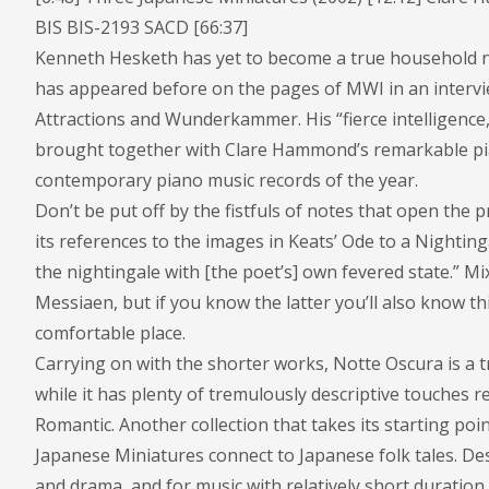
BIS BIS-2193 SACD [66:37]
Kenneth Hesketh has yet to become a true household n
has appeared before on the pages of MWI in an interv
Attractions and Wunderkammer. His “fierce intelligence,
brought together with Clare Hammond’s remarkable pia
contemporary piano music records of the year.
Don’t be put off by the fistfuls of notes that open th
its references to the images in Keats’ Ode to a Nightin
the nightingale with [the poet’s] own fevered state.” M
Messiaen, but if you know the latter you’ll also know th
comfortable place.
Carrying on with the shorter works, Notte Oscura is a
while it has plenty of tremulously descriptive touches re
Romantic. Another collection that takes its starting po
Japanese Miniatures connect to Japanese folk tales. D
and drama, and for music with relatively short duratio