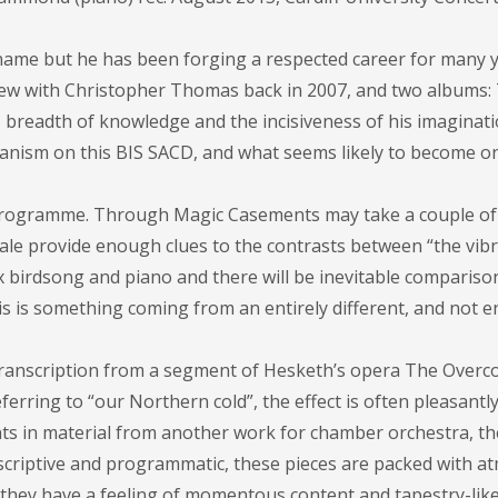
ame but he has been forging a respected career for many y
iew with Christopher Thomas back in 2007, and two albums:
 breadth of knowledge and the incisiveness of his imaginati
nism on this BIS SACD, and what seems likely to become on
e programme. Through Magic Casements may take a couple of 
gale provide enough clues to the contrasts between “the vib
ix birdsong and piano and there will be inevitable compariso
is is something coming from an entirely different, and not en
 transcription from a segment of Hesketh’s opera The Overco
ferring to “our Northern cold”, the effect is often pleasantl
ints in material from another work for chamber orchestra, t
escriptive and programmatic, these pieces are packed with 
n they have a feeling of momentous content and tapestry-lik