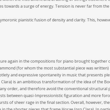
s towards a surge of energy. Tension is never far from the (
ronic pianistic fusion of density and clarity. This, however
ture again in the compositions for piano brought together 
e Hammond (for whom the most substantial piece was written)
tlety and expressive spontaneity in music that presents ple
Clara) is an ambitious transformation of the idea of the B
any order, and therefore avoid the conventional structural 
sts between quasi-Impressionistic figuration and more force
sts of sheer rage in the final section. Overall, however, th
e in the shorter pieces that frame Horae (pro Clara). In parti