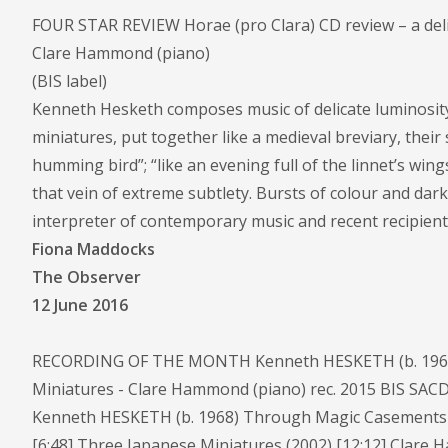
FOUR STAR REVIEW Horae (pro Clara) CD review – a deli
Clare Hammond (piano)
(BIS label)
Kenneth Hesketh composes music of delicate luminosity
miniatures, put together like a medieval breviary, their s
humming bird”; “like an evening full of the linnet’s wings
that vein of extreme subtlety. Bursts of colour and dar
interpreter of contemporary music and recent recipient
Fiona Maddocks
The Observer
12 June 2016
RECORDING OF THE MONTH Kenneth HESKETH (b. 1968)
Miniatures - Clare Hammond (piano) rec. 2015 BIS SACD
Kenneth HESKETH (b. 1968) Through Magic Casements (20
[6:48] Three Japanese Miniatures (2002) [12:12] Clare H