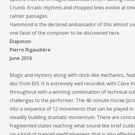
Crumb. Erratic rhythms and chopped lines evolve at time
calmer passages.
Hammond is the declared ambassador of this almost oxymo
one facet of the composer to be discovered here.
Diapason
Pierre Rigaudière
June 2016
Magic and mystery along with clock-like mechanics, fea
disc from BIS. It is extremely well recorded, with Clar
throughout with a winning combination of technical sub
challenges to the performer. The 40-minute Horae (pro 
into a sequence of 12 movements that can be played in 
steadily building dramatic momentum. There are contra
fragmented states reaching what sound like brief outbur
on a kind of tranced meditativeness that is also effectiv