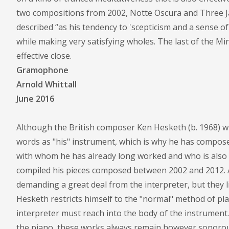
two compositions from 2002, Notte Oscura and Three J
described “as his tendency to 'scepticism and a sense o
while making very satisfying wholes. The last of the Min
effective close.
Gramophone
Arnold Whittall
June 2016
Although the British composer Ken Hesketh (b. 1968) wr
words as "his" instrument, which is why he has compose
with whom he has already long worked and who is also 
compiled his pieces composed between 2002 and 2012. As
demanding a great deal from the interpreter, but they 
Hesketh restricts himself to the "normal" method of pla
interpreter must reach into the body of the instrument
the piano, these works always remain however sonorou