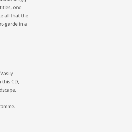
itles, one
 all that the
nt-garde in a
Vasily
 this CD,
ndscape,
gramme.