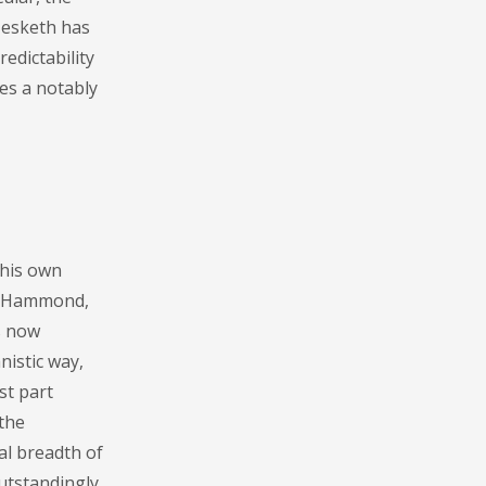
Hesketh has
edictability
des a notably
 his own
re Hammond,
s now
nistic way,
st part
 the
al breadth of
utstandingly