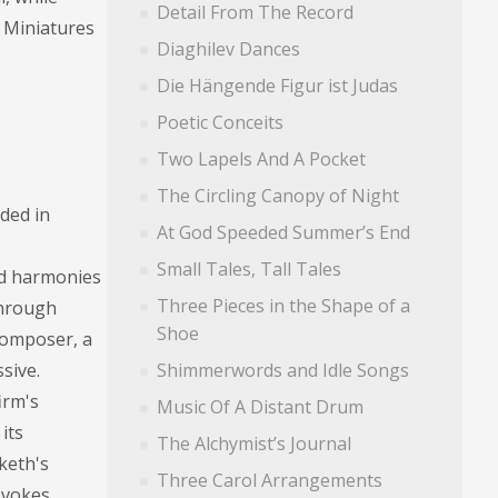
Detail From The Record
e Miniatures
Diaghilev Dances
Die Hängende Figur ist Judas
Poetic Conceits
Two Lapels And A Pocket
The Circling Canopy of Night
ded in
At God Speeded Summer’s End
Small Tales, Tall Tales
ned harmonies
Three Pieces in the Shape of a
Through
Shoe
 composer, a
sive.
Shimmerwords and Idle Songs
irm's
Music Of A Distant Drum
its
The Alchymist’s Journal
sketh's
Three Carol Arrangements
 evokes