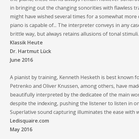
in bringing out the changing sonorities with flawless tr
might have wished several times for a somewhat more cha
piano is capable of... The interpreter conveys in any ca
brittle way, but always retains allusions of tonal stimuli.
Klassik Heute
Dr. Hartmut Lück
June 2016
A pianist by training, Kenneth Hesketh is best known fo
Petrenko and Oliver Knussen, among others, have made
beautifully interpreted by the dedicatee of the main wo
despite the indexing, pushing the listener to listen in on
Superlative sound capturing illuminates the ease with
Ledisquaire.com
May 2016