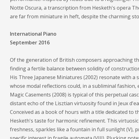
Notte Oscura, a transcription from Hesketh's opera The
are far from miniature in heft, despite the charming stori
International Piano
September 2016
Of the generation of British composers approaching th
finding a fertile balance between solidity of constructi
His Three Japanese Miniatures (2002) resonate with a su
whose modal reflections could, in a subliminal fashion
Magic Casements (2008) is typical of this perpetual casc
distant echo of the Lisztian virtuosity found in Jeux d'
Conceived as a book of hours with a title dedicated to t
Hesketh's taste for harmonic refinement. This virtuosic
freshness, sparkles like a fountain in full sunlight (V), 
specific interest in fragile automata (VIII). Plucking n