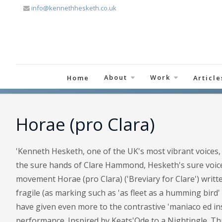
info@kennethhesketh.co.uk
About
Work
Home
Article
Horae (pro Clara)
'Kenneth Hesketh, one of the UK's most vibrant voices, 
the sure hands of Clare Hammond, Hesketh's sure voice
movement Horae (pro Clara) ('Breviary for Clare') writt
fragile (as marking such as 'as fleet as a humming bird
have given even more to the contrastive 'maniaco ed inst
performance. Inspired by Keats'Ode to a Nightingle. Th