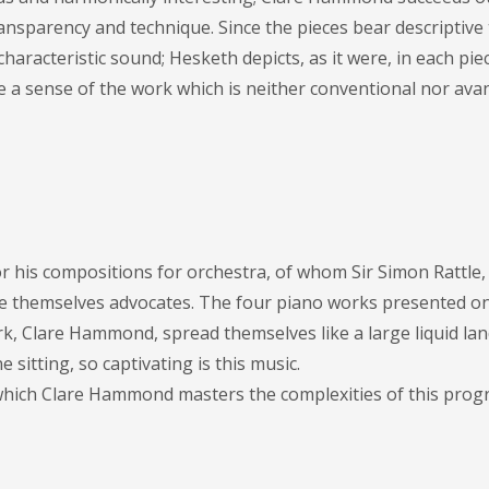
ansparency and technique. Since the pieces bear descriptive t
racteristic sound; Hesketh depicts, as it were, in each piece
se a sense of the work which is neither conventional nor ava
r his compositions for orchestra, of whom Sir Simon Rattle, 
 themselves advocates. The four piano works presented on
rk, Clare Hammond, spread themselves like a large liquid la
e sitting, so captivating is this music.
 which Clare Hammond masters the complexities of this pro