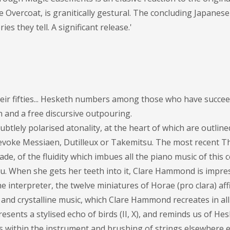
 Overcoat, is granitically gestural. The concluding Japanes
es they tell. A significant release.'
eir fifties... Hesketh numbers among those who have succee
on and a free discursive outpouring.
btlely polarised atonality, at the heart of which are outli
, evoke Messiaen, Dutilleux or Takemitsu. The most recent 
ade, of the fluidity which imbues all the piano music of this
eau. When she gets her teeth into it, Clare Hammond is impres
he interpreter, the twelve miniatures of Horae (pro clara) aff
 and crystalline music, which Clare Hammond recreates in all 
presents a stylised echo of birds (II, X), and reminds us of He
otes within the instrument and brushing of strings elsewhere