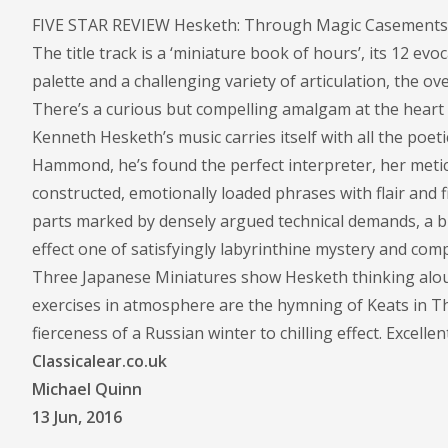
FIVE STAR REVIEW Hesketh: Through Magic Casements; H
The title track is a ‘miniature book of hours’, its 12 e
palette and a challenging variety of articulation, the ov
There’s a curious but compelling amalgam at the heart of
Kenneth Hesketh’s music carries itself with all the poet
Hammond, he’s found the perfect interpreter, her metic
constructed, emotionally loaded phrases with flair and fi
parts marked by densely argued technical demands, a bro
effect one of satisfyingly labyrinthine mystery and co
Three Japanese Miniatures show Hesketh thinking aloud 
exercises in atmosphere are the hymning of Keats in 
fierceness of a Russian winter to chilling effect. Excell
Classicalear.co.uk
Michael Quinn
13 Jun, 2016