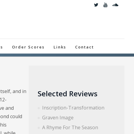
ws
Order Scores
Links
Contact
self, and in
Selected Reviews
12-
Inscription-Transformation
ive and
mond could
Graven Image
this
A Rhyme For The Season
, while