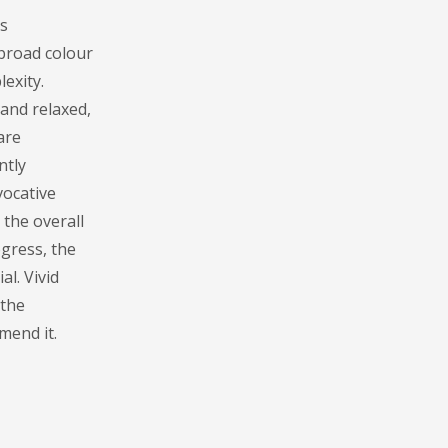
s
 broad colour
lexity.
 and relaxed,
are
ntly
vocative
 the overall
gress, the
l. Vivid
 the
mend it.