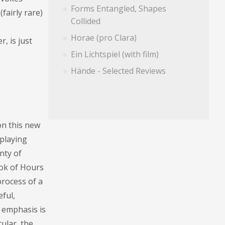
Forms Entangled, Shapes
fairly rare)
Collided
Horae (pro Clara)
, is just
Ein Lichtspiel (with film)
Hände - Selected Reviews
on this new
 playing
nty of
ook of Hours
process of a
ful,
e emphasis is
cular, the