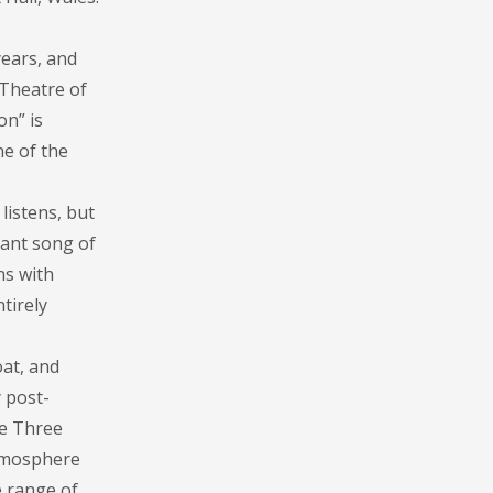
ears, and
 Theatre of
on” is
e of the
listens, but
rant song of
ns with
tirely
at, and
y post-
he Three
atmosphere
e range of