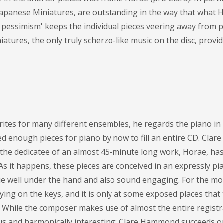
apanese Miniatures, are outstanding in the way that what 
f pessimism' keeps the individual pieces veering away from pr
iatures, the only truly scherzo-like music on the disc, provi
ites for many different ensembles, he regards the piano in
d enough pieces for piano by now to fill an entire CD. Cla
the dedicatee of an almost 45-minute long work, Horae, ha
 it happens, these pieces are conceived in an expressly pia
lie well under the hand and also sound engaging. For the mo
ying on the keys, and it is only at some exposed places that
. While the composer makes use of almost the entire registr
s and harmonically interesting; Clare Hammond succeeds o