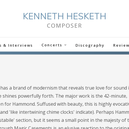
KENNETH HESKETH
COMPOSER
Concerts
s & Interviews
Discography
Revie
has a brand of modernism that reveals true love for sound it
 shines powerfully forth. The major work is the 42-minute, 
en for Hammond. Suffused with beauty, this is highly evocat
' and 'like intertwining chime clocks' indicate). Perhaps Ham
abile' section, but it seems a small point in the majesty of 
rough Magic Casements is an elusive reaction to the original