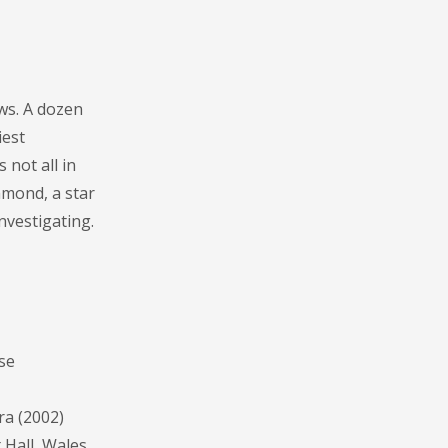
ws. A dozen
iest
 not all in
mmond, a star
nvestigating.
se
ra (2002)
Hall, Wales.