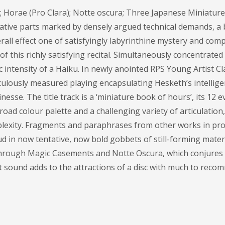
orae (Pro Clara); Notte oscura; Three Japanese Miniature
vocative parts marked by densely argued technical demands, a
erall effect one of satisfyingly labyrinthine mystery and comp
 this richly satisfying recital. Simultaneously concentrated
ic intensity of a Haiku. In newly anointed RPS Young Artist Cl
ulously measured playing encapsulating Hesketh’s intellige
nesse. The title track is a ‘miniature book of hours’, its 12 e
ad colour palette and a challenging variety of articulation,
mplexity. Fragments and paraphrases from other works in pro
in now tentative, now bold gobbets of still-forming materia
Through Magic Casements and Notte Oscura, which conjures
ent sound adds to the attractions of a disc with much to recom