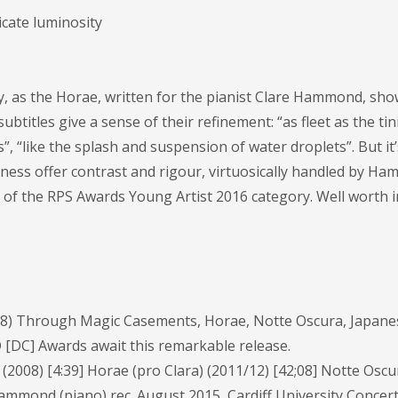
cate luminosity
, as the Horae, written for the pianist Clare Hammond, sho
ubtitles give a sense of their refinement: “as fleet as the tin
”, “like the splash and suspension of water droplets”. But it’s
kness offer contrast and rigour, virtuosically handled by Ha
 of the RPS Awards Young Artist 2016 category. Well worth i
 Through Magic Casements, Horae, Notte Oscura, Japane
 [DC] Awards await this remarkable release.
08) [4:39] Horae (pro Clara) (2011/12) [42;08] Notte Oscu
ammond (piano) rec. August 2015, Cardiff University Concert 